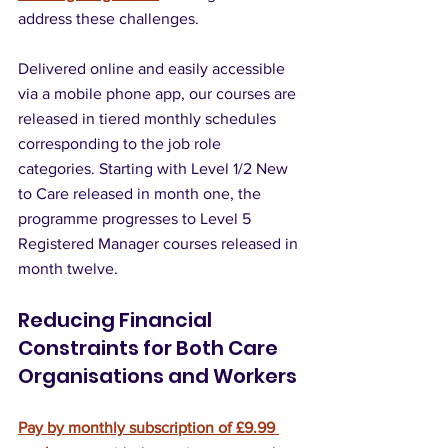
address these challenges. 
Delivered online and easily accessible 
via a mobile phone app, our courses are 
released in tiered monthly schedules 
corresponding to the job role 
categories. Starting with Level 1/2 New 
to Care released in month one, the 
programme progresses to Level 5 
Registered Manager courses released in 
month twelve.
Reducing Financial 
Constraints for Both Care 
Organisations and Workers
Pay by monthly subscription of £9.99 