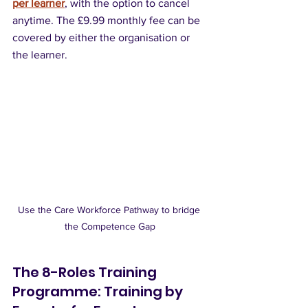
per learner
, with the option to cancel 
anytime. The £9.99 monthly fee can be 
covered by either the organisation or 
the learner.
Use the Care Workforce Pathway to bridge 
the Competence Gap
The 8-Roles Training 
Programme: Training by 