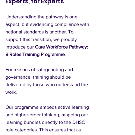
Experts, for Experts
Understanding the pathway is one 
aspect, but evidencing compliance with 
national standards is another. To 
support this transition, we proudly 
introduce our 
Care Workforce Pathway: 
8 Roles Training Programme
.
For reasons of safeguarding and 
governance, training should be 
delivered by those who understand the 
work.
Our programme embeds active learning 
and higher-order thinking, mapping our 
learning bundles directly to the DHSC 
role categories. This ensures that as 