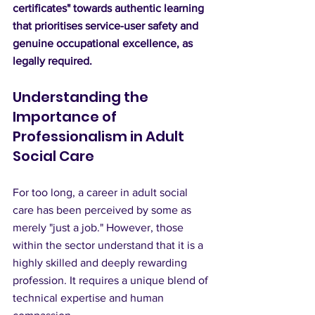
certificates" towards authentic learning 
that prioritises service-user safety and 
genuine occupational excellence, as 
legally required.
Understanding the 
Importance of 
Professionalism in Adult 
Social Care
For too long, a career in adult social 
care has been perceived by some as 
merely "just a job." However, those 
within the sector understand that it is a 
highly skilled and deeply rewarding 
profession. It requires a unique blend of 
technical expertise and human 