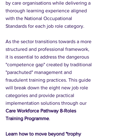
by care organisations while delivering a 
thorough learning experience aligned 
with the National Occupational 
Standards for each job role category.
As the sector transitions towards a more 
structured and professional framework, 
it is essential to address the dangerous 
"competence gap" created by traditional 
"parachuted" management and 
fraudulent training practices. This guide 
will break down the eight new job role 
categories and provide practical 
implementation solutions through our 
Care Workforce Pathway 8-Roles 
Training Programme
.
Learn how to move beyond "trophy 