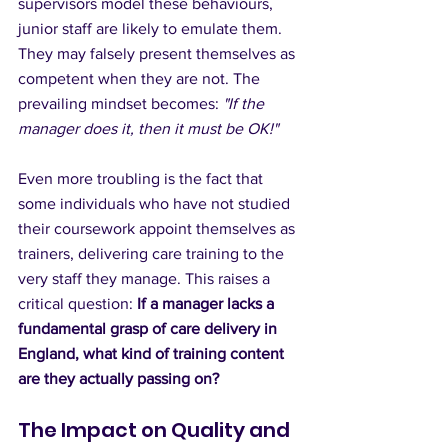
supervisors model these behaviours, 
junior staff are likely to emulate them. 
They may falsely present themselves as 
competent when they are not. The 
prevailing mindset becomes: 
"If the 
manager does it, then it must be OK!"
Even more troubling is the fact that 
some individuals who have not studied 
their coursework appoint themselves as 
trainers, delivering care training to the 
very staff they manage. This raises a 
critical question: 
If a manager lacks a 
fundamental grasp of care delivery in 
England, what kind of training content 
are they actually passing on?
The Impact on Quality and 