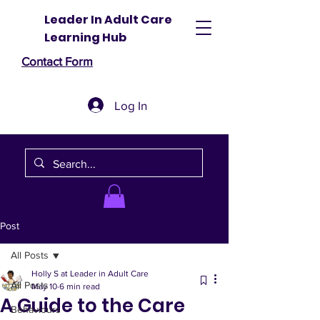
Leader In Adult Care
Learning Hub
Contact Form
Log In
Post
All Posts
Holly S at Leader in Adult Care
All Posts
May 10
6 min read
A Guide to the Care
Behaviours