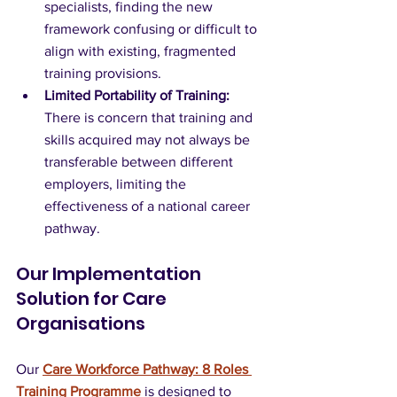
specialists, finding the new 
framework confusing or difficult to 
align with existing, fragmented 
training provisions.
Limited Portability of Training:
There is concern that training and 
skills acquired may not always be 
transferable between different 
employers, limiting the 
effectiveness of a national career 
pathway.
Our Implementation 
Solution for Care 
Organisations
Our 
Care Workforce Pathway: 8 Roles 
Training Programme
 is designed to 