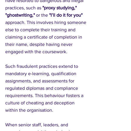
have resorted to dangerous and illegal 
practices, such as 
"proxy studying,"
"ghostwriting,"
 or the 
"I’ll do it for you"
approach. This involves hiring someone 
else to complete their training and 
claiming a certificate of completion in 
their name, despite having never 
engaged with the coursework.
Such fraudulent practices extend to 
mandatory e-learning, qualification 
assignments, and assessments for 
regulated diplomas and compliance 
requirements. This behaviour fosters a 
culture of cheating and deception 
within the organisation. 
When senior staff, leaders, and 