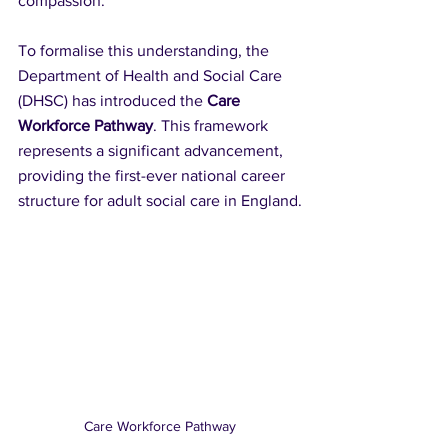
compassion. 
To formalise this understanding, the 
Department of Health and Social Care 
(DHSC) has introduced the 
Care 
Workforce Pathway
. This framework 
represents a significant advancement, 
providing the first-ever national career 
structure for adult social care in England.
Care Workforce Pathway