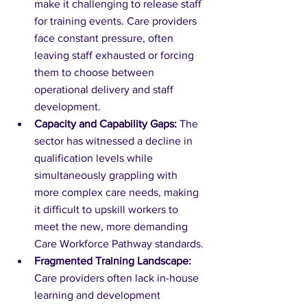
make it challenging to release staff 
for training events. Care providers 
face constant pressure, often 
leaving staff exhausted or forcing 
them to choose between 
operational delivery and staff 
development.
Capacity and Capability Gaps:
 The 
sector has witnessed a decline in 
qualification levels while 
simultaneously grappling with 
more complex care needs, making 
it difficult to upskill workers to 
meet the new, more demanding 
Care Workforce Pathway standards.
Fragmented Training Landscape:
Care providers often lack in-house 
learning and development 