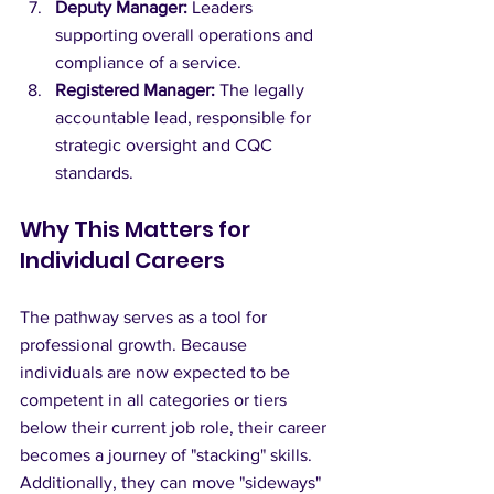
Deputy Manager:
 Leaders 
supporting overall operations and 
compliance of a service.
Registered Manager:
 The legally 
accountable lead, responsible for 
strategic oversight and CQC 
standards.
Why This Matters for 
Individual Careers
The pathway serves as a tool for 
professional growth. Because 
individuals are now expected to be 
competent in all categories or tiers 
below their current job role, their career 
becomes a journey of "stacking" skills. 
Additionally, they can move "sideways" 