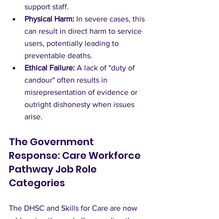
support staff.
Physical Harm:
 In severe cases, this 
can result in direct harm to service 
users, potentially leading to 
preventable deaths.
Ethical Failure:
 A lack of "duty of 
candour" often results in 
misrepresentation of evidence or 
outright dishonesty when issues 
arise.
The Government 
Response: Care Workforce 
Pathway Job Role 
Categories
The DHSC and Skills for Care are now 