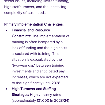
sector issues, including limited funding, 
high staff turnover, and the increasing 
complexity of care needs.
Primary Implementation Challenges:
Financial and Resource 
Constraints:
 The implementation of 
training is often hampered by a 
lack of funding and the high costs 
associated with training. This 
situation is exacerbated by the 
"two-year gap" between training 
investments and anticipated pay 
increases, which are not expected 
to rise significantly until 2028.
High Turnover and Staffing 
Shortages:
 High vacancy rates 
(approximately 131,000 in 2023/24) 