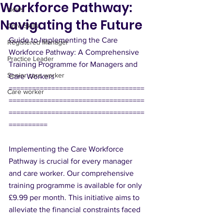
Workforce Pathway:
News
Navigating the Future
Core Skills
Guide to Implementing the Care 
Registered Manager
Workforce Pathway: A Comprehensive 
Practice Leader
Training Programme for Managers and 
Senior care worker
Care Workers
===================================
Care worker
===================================
===================================
==========
Implementing the Care Workforce 
Pathway is crucial for every manager 
and care worker. Our comprehensive 
training programme is available for only 
£9.99 per month. This initiative aims to 
alleviate the financial constraints faced 