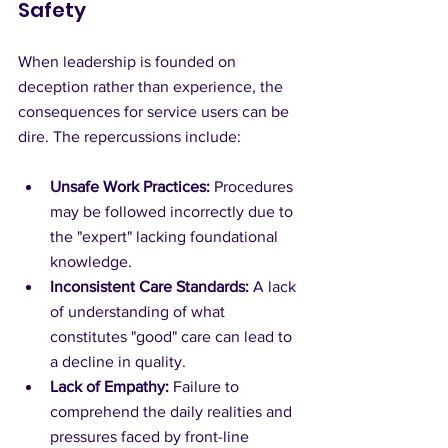
Safety
When leadership is founded on 
deception rather than experience, the 
consequences for service users can be 
dire. The repercussions include:
Unsafe Work Practices:
 Procedures 
may be followed incorrectly due to 
the "expert" lacking foundational 
knowledge.
Inconsistent Care Standards:
 A lack 
of understanding of what 
constitutes "good" care can lead to 
a decline in quality.
Lack of Empathy:
 Failure to 
comprehend the daily realities and 
pressures faced by front-line 