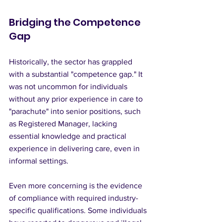
Bridging the Competence 
Gap
Historically, the sector has grappled 
with a substantial "competence gap." It 
was not uncommon for individuals 
without any prior experience in care to 
"parachute" into senior positions, such 
as Registered Manager, lacking 
essential knowledge and practical 
experience in delivering care, even in 
informal settings.
Even more concerning is the evidence 
of compliance with required industry-
specific qualifications. Some individuals 