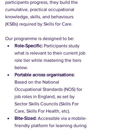
participants progress, they build the 
cumulative, practical occupational 
knowledge, skills, and behaviours 
(KSBs) required by Skills for Care.
Our programme is designed to be:
Role-Specific:
 Participants study 
what is relevant to their current job 
role tier while mastering the tiers 
below.
Portable across organisations:
Based on the National 
Occupational Standards (NOS) for 
job roles in England, as set by 
Sector Skills Councils (Skills For 
Care, Skills For Health, etc).
Bite-Sized:
 Accessible via a mobile-
friendly platform for learning during 