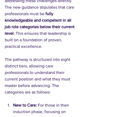
addressing these challenges directly. 
The new guidance stipulates that care 
professionals must be 
fully 
knowledgeable and competent in all 
job role categories below their current 
level.
 This ensures that leadership is 
built on a foundation of proven, 
practical excellence.
The pathway is structured into eight 
distinct tiers, allowing care 
professionals to understand their 
current position and what they must 
master before advancing. The 
categories are as follows:
New to Care:
 For those in their 
induction phase, focusing on 