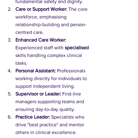
fundamental safety and dignity.
Care or Support Worker:
 The core 
workforce, emphasising 
relationship-building and person-
centred care.
Enhanced Care Worker:
Experienced staff with 
specialised
skills handling complex clinical 
tasks.
Personal Assistant:
 Professionals 
working directly for individuals to 
support independent living.
Supervisor or Leader:
 First-line 
managers supporting teams and 
ensuring day-to-day quality.
Practice Leader:
 Specialists who 
drive "best practice" and mentor 
others in clinical excellence.