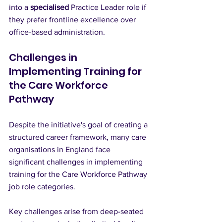
into a 
specialised
 Practice Leader role if 
they prefer frontline excellence over 
office-based administration.
Challenges in 
Implementing Training for 
the Care Workforce 
Pathway
Despite the initiative's goal of creating a 
structured career framework, many care 
organisations in England face 
significant challenges in implementing 
training for the Care Workforce Pathway 
job role categories. 
Key challenges arise from deep-seated 