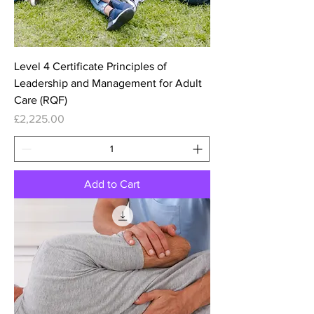
Level 4 Certificate Principles of
Leadership and Management for Adult
Care (RQF)
Price
£2,225.00
Add to Cart