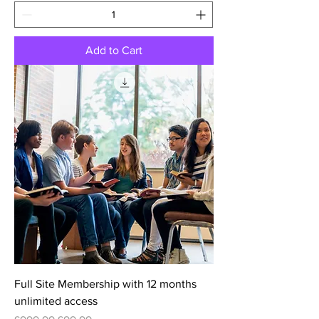
Add to Cart
Full Site Membership with 12 months
unlimited access