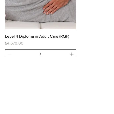
Level 4 Diploma in Adult Care (RQF)
Price
£4,670.00
Add to Cart
Leader in Adult Care Learning
Hub
Leaderinadultcare.com
is a