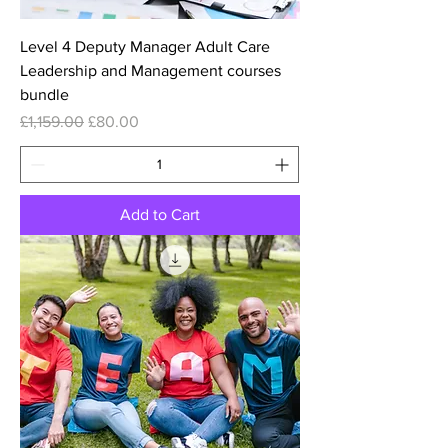
Level 4 Deputy Manager Adult Care
Leadership and Management courses
bundle
Regular Price
Sale Price
£1,159.00
£80.00
Add to Cart