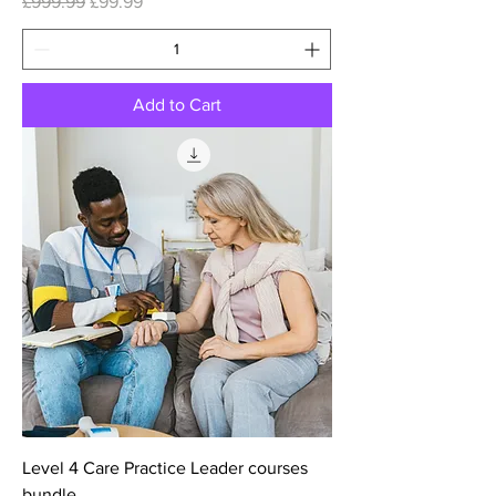
Regular Price
Sale Price
£999.99
£99.99
Add to Cart
Level 4 Care Practice Leader courses
bundle