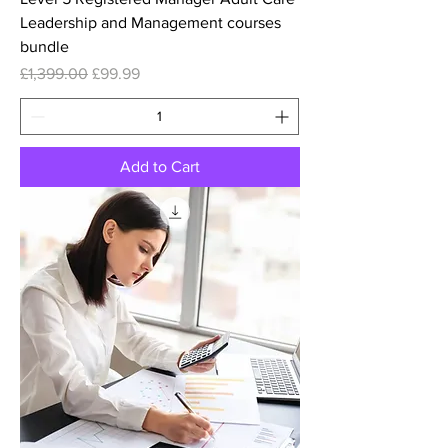
Leadership and Management courses
bundle
Regular Price
Sale Price
£1,399.00
£99.99
Add to Cart