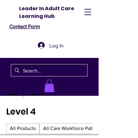
Leader In Adult Care
Learning Hub
Contact Form
Log In
Home
Level 4
Level 4
All Products
All Care Workforce Pathway Bundles