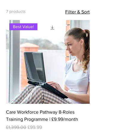
7 products
Filter & Sort
Best Value!
Care Workforce Pathway 8-Roles
Training Programme | £9.99/month
Regular Price
Sale Price
£1,399.00
£99.99